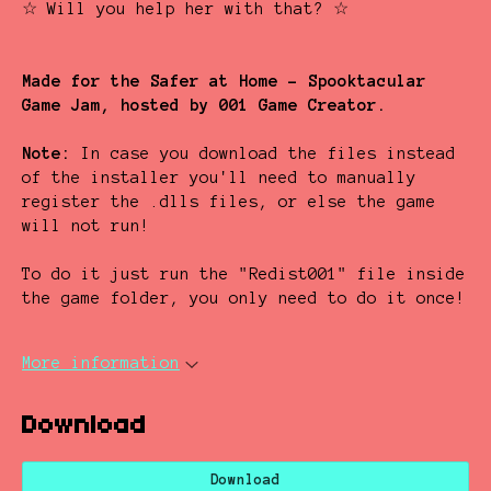
☆ Will you help her with that? ☆
Made for the Safer at Home - Spooktacular
Game Jam, hosted by 001 Game Creator.
Note:
In case you download the files instead
of the installer you'll need to manually
register the .dlls files, or else the game
will not run!
To do it just run the "Redist001" file inside
the game folder, you only need to do it once!
More information
Download
Download