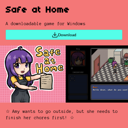
Safe at Home
A downloadable game for Windows
Download
☆ Amy wants to go outside, but she needs to
finish her chores first! ☆