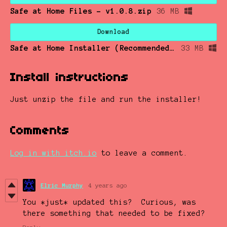
Safe at Home Files - v1.0.8.zip
36 MB
Download
Safe at Home Installer (Recommended) - v1.0.8.zip
33 MB
Install instructions
Just unzip the file and run the installer!
Comments
Log in with itch.io
to leave a comment.
Elric Murphy
4 years ago
You *just* updated this? Curious, was
there something that needed to be fixed?