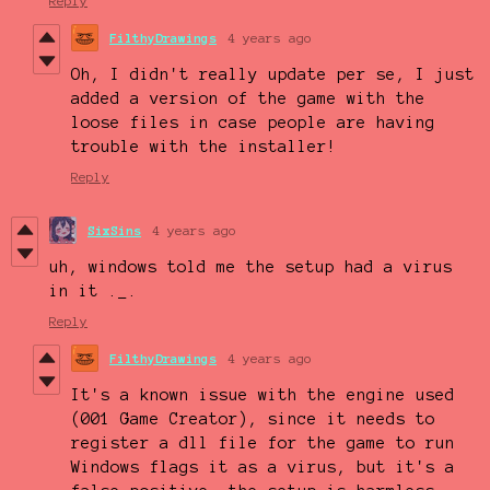
Reply
FilthyDrawings
4 years ago
Oh, I didn't really update per se, I just
added a version of the game with the
loose files in case people are having
trouble with the installer!
Reply
SixSins
4 years ago
uh, windows told me the setup had a virus
in it ._.
Reply
FilthyDrawings
4 years ago
It's a known issue with the engine used
(001 Game Creator), since it needs to
register a dll file for the game to run
Windows flags it as a virus, but it's a