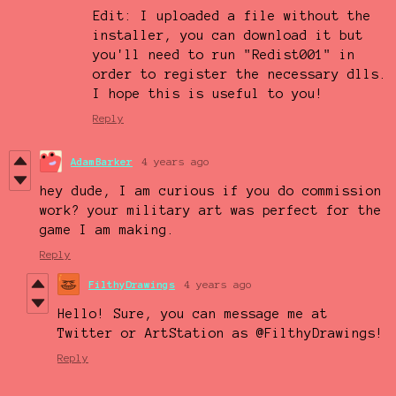
Edit: I uploaded a file without the
installer, you can download it but
you'll need to run "Redist001" in
order to register the necessary dlls.
I hope this is useful to you!
Reply
AdamBarker
4 years ago
hey dude, I am curious if you do commission
work? your military art was perfect for the
game I am making.
Reply
FilthyDrawings
4 years ago
Hello! Sure, you can message me at
Twitter or ArtStation as @FilthyDrawings!
Reply