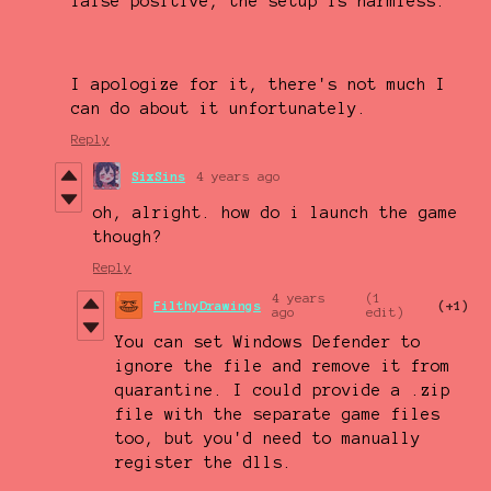
false positive, the setup is harmless.
I apologize for it, there's not much I
can do about it unfortunately.
Reply
SixSins
4 years ago
oh, alright. how do i launch the game
though?
Reply
4 years
(1
FilthyDrawings
(+1)
ago
edit)
You can set Windows Defender to
ignore the file and remove it from
quarantine. I could provide a .zip
file with the separate game files
too, but you'd need to manually
register the dlls.